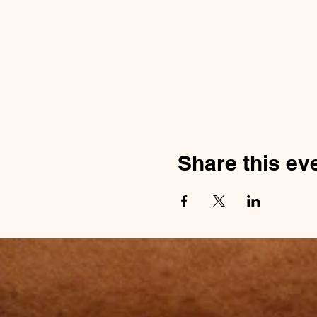
Share this ev