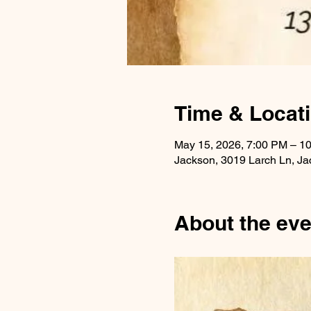
Time & Locat
May 15, 2026, 7:00 PM – 1
Jackson, 3019 Larch Ln, J
About the eve