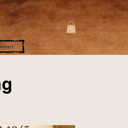
ontact
ng