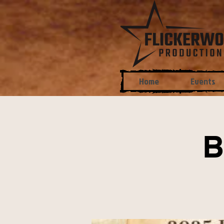
Home
Events
B