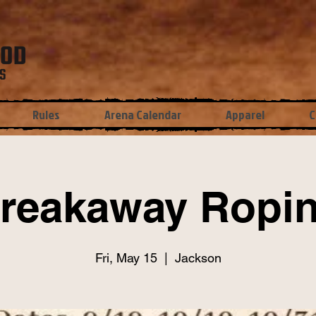
Rules
Arena Calendar
Apparel
C
reakaway Ropi
Fri, May 15
  |  
Jackson