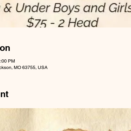
ion
0:00 PM
ackson, MO 63755, USA
nt