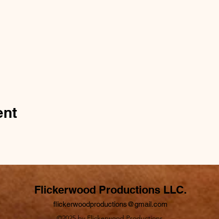
ent
Flickerwood Productions LLC.
flickerwoodproductions@gmail.com
©2025 by Flickerwood Productions.