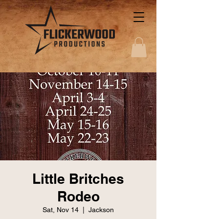
Little Britches
Rodeo
Sat, Nov 14
  |  
Jackson