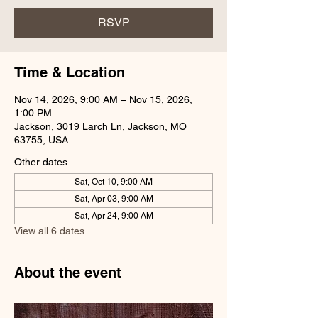
RSVP
Time & Location
Nov 14, 2026, 9:00 AM – Nov 15, 2026,
1:00 PM
Jackson, 3019 Larch Ln, Jackson, MO
63755, USA
Other dates
Sat, Oct 10, 9:00 AM
Sat, Apr 03, 9:00 AM
Sat, Apr 24, 9:00 AM
View all 6 dates
About the event