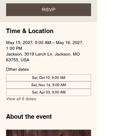
RSVP
Time & Location
May 15, 2027, 9:00 AM – May 16, 2027,
1:00 PM
Jackson, 3019 Larch Ln, Jackson, MO
63755, USA
Other dates
Sat, Oct 10, 9:00 AM
Sat, Nov 14, 9:00 AM
Sat, Apr 03, 9:00 AM
View all 6 dates
About the event