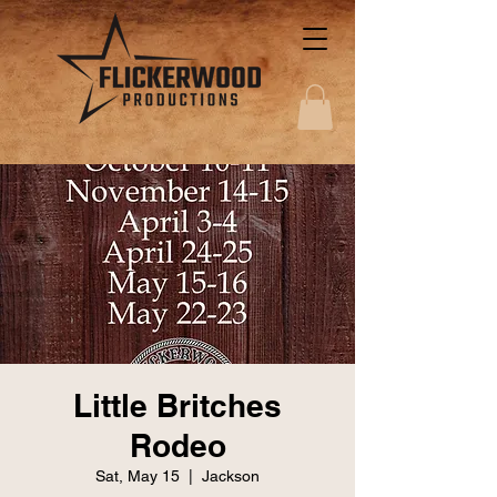
Little Britches
Rodeo
Sat, May 15
  |  
Jackson